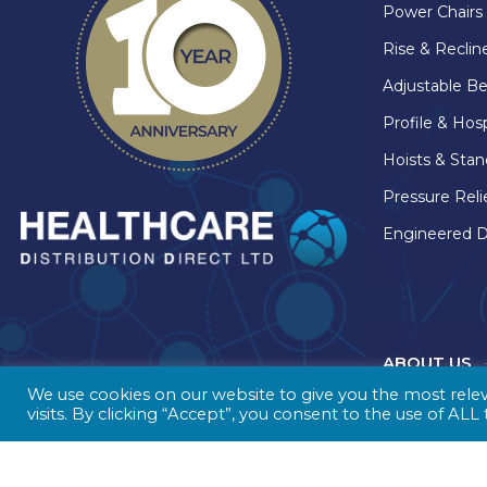
Power Chairs
Rise & Recline
Adjustable B
Profile & Hos
Hoists & Stan
Pressure Reli
Engineered D
ABOUT US
We use cookies on our website to give you the most rel
visits. By clicking “Accept”, you consent to the use of ALL
A nationwid
in the heart 
Healthcare D