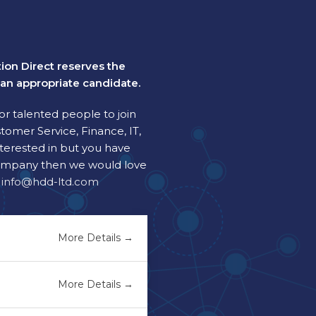
tion Direct reserves the
t an appropriate candidate.
or talented people to join
tomer Service, Finance, IT,
nterested in but you have
e company then we would love
t
info@hdd-ltd.com
More Details
More Details