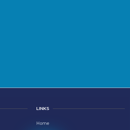
LINKS
Home