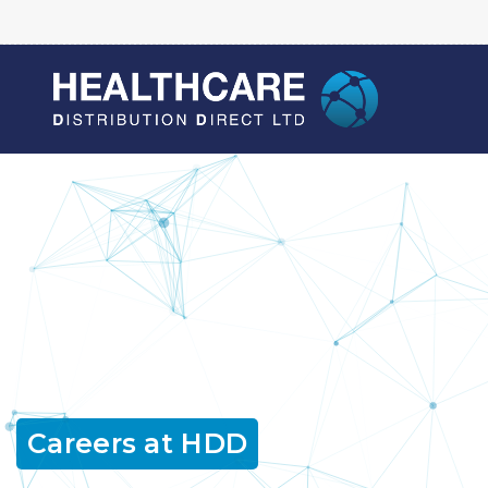
Careers at HDD