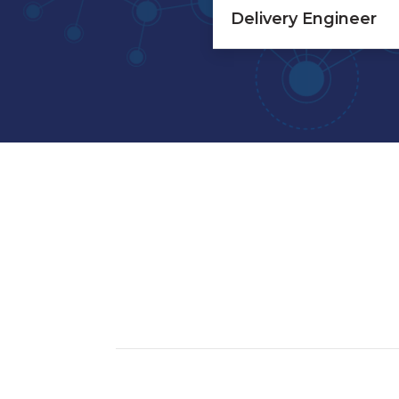
Delivery Engineer