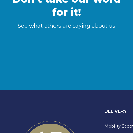
for it!
See what others are saying about us
DELIVERY
Mobility Scoo