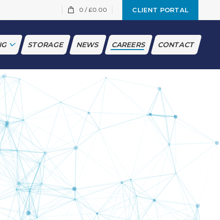
0
/
£
0.00
CLIENT PORTAL
NG
STORAGE
NEWS
CAREERS
CONTACT