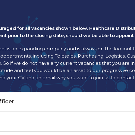
uraged for all vacancies shown below. Healthcare Distribu
int prior to the closing date, should we be able to appoin
ect is an expanding company and is always on the lookout f
epartments, including Telesales, Purchasing, Logistics, Cus
 So if we do not have any current vacancies that you are i
ve attitude and feel you would be an asset to our progressiv
end your CV and an email why you want to join us to contac
ficer