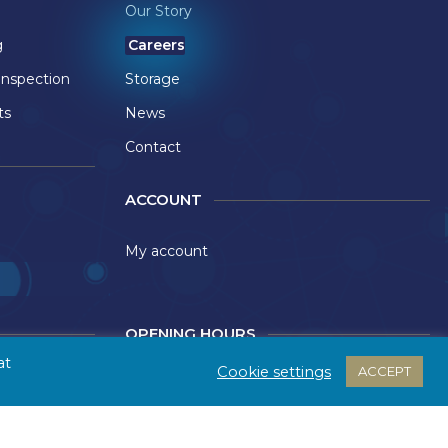
Our Story
g
Careers
Inspection
Storage
ts
News
Contact
ACCOUNT
My account
OPENING HOURS
at
Cookie settings
ACCEPT
ect Ltd
Monday - Thursday: 9:00 - 17:30
Friday: 09:00 - 17:00