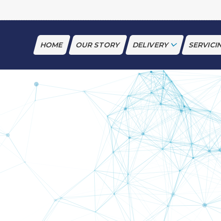
HOME
OUR STORY
DELIVERY
SERVICI