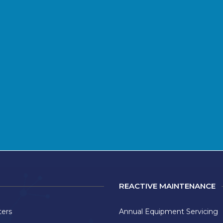
REACTIVE MAINTENANCE
ters
Annual Equipment Servicing