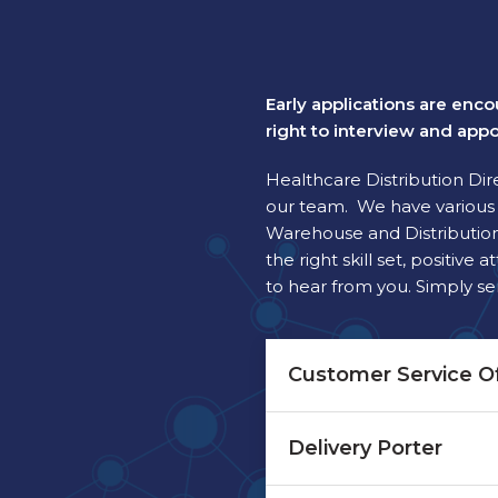
Early applications are enco
right to interview and appo
Healthcare Distribution Dir
our team. We have various d
Warehouse and Distribution.
the right skill set, positi
to hear from you. Simply s
Customer Service Of
Delivery Porter