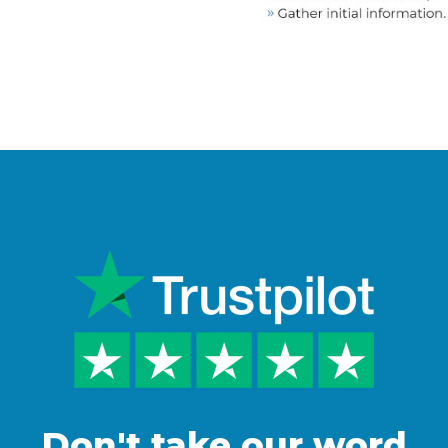
Don't take our word