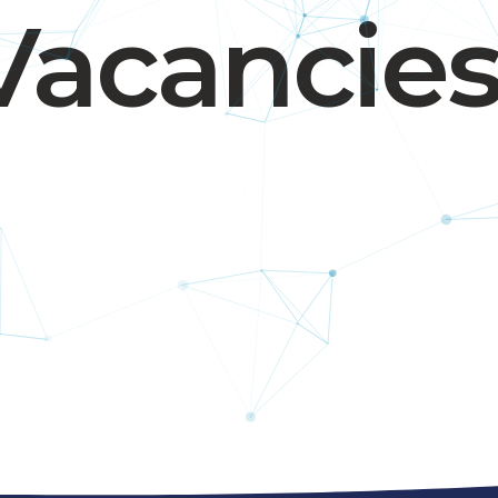
Vacancie