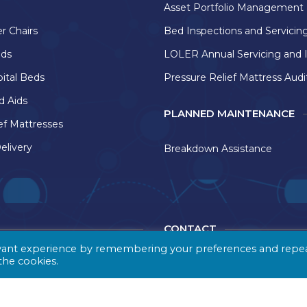
Asset Portfolio Management
r Chairs
Bed Inspections and Servicin
eds
LOLER Annual Servicing and 
pital Beds
Pressure Relief Mattress Audi
d Aids
PLANNED MAINTENANCE
ef Mattresses
elivery
Breakdown Assistance
CONTACT
evant experience by remembering your preferences and repe
 the cookies.
e delivery company based
Healthcare Distribution Dir
of West Yorkshire,
Bruntcliffe Trading Estate
istribution Direct
Howden Clough Lane