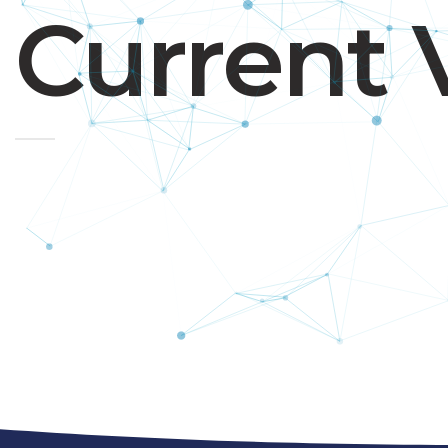
Current 