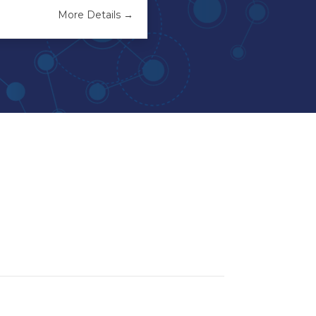
More Details