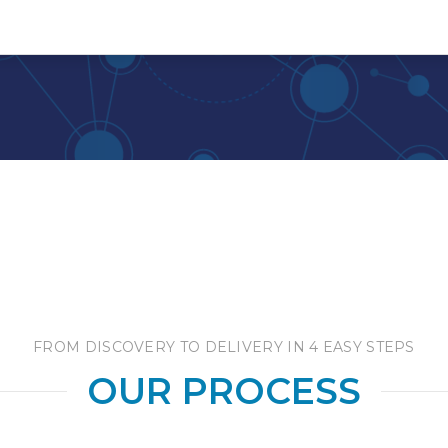
FROM DISCOVERY TO DELIVERY IN 4 EASY STEPS
OUR PROCESS